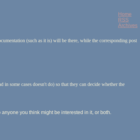
Home
RSS
Archives
umentation (such as it is) will be there, while the corresponding post
and in some cases doesn't do) so that they can decide whether the
to anyone you think might be interested in it, or both.