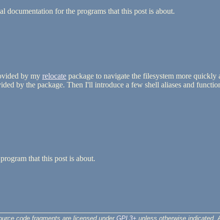
l documentation for the programs that this post is about.
rovided by my
relocate
package to navigate the filesystem more quickly a
ed by the package. Then I'll introduce a few shell aliases and functions
program that this post is about.
ource code fragments are licensed under
GPL3+
unless otherwise indicated. A