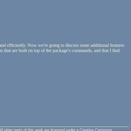
nd efficiently. Now we're going to discuss some additional features
 that are built on top of the package's commands, and that I find
ll other parts of this work are licensed under a
Creative Commons