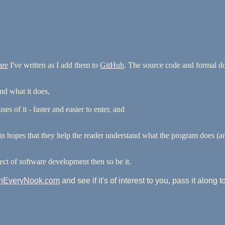
are
I've written as I add them to
GitHub
. The source code and formal doc
nd what it does,
s of it - faster and easier to enter, and
er in hopes that they help the reader understand what the program does (
ct of software development then so be it.
InEveryNook.com
and see if it's of interest to you, pass it along 