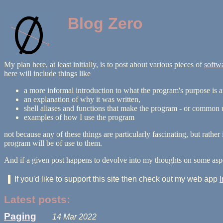
Blog Zero
My plan here, at least initially, is to post about various pieces of
softw
here will include things like
a more informal introduction to what the program's purpose is a
an explanation of why it was written,
shell aliases and functions that make the program - or common use
examples of how I use the program
not because any of these things are particularly fascinating, but rath
program will be of use to them.
And if a given post happens to devolve into my thoughts on some aspe
If you'd like to support this site then check out my web app
Latest posts:
Paging
14 Mar 2022