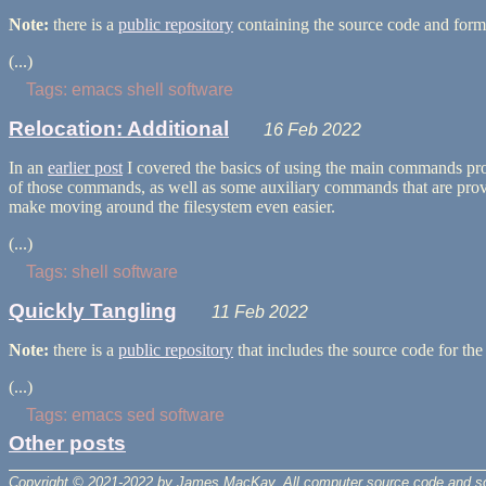
Note:
there is a
public repository
containing the source code and forma
(...)
Tags
:
emacs
shell
software
Relocation: Additional
16 Feb 2022
In an
earlier post
I covered the basics of using the main commands p
of those commands, as well as some auxiliary commands that are provid
make moving around the filesystem even easier.
(...)
Tags
:
shell
software
Quickly Tangling
11 Feb 2022
Note:
there is a
public repository
that includes the source code for the 
(...)
Tags
:
emacs
sed
software
Other posts
Copyright © 2021-2022 by James MacKay.
All computer source code and s